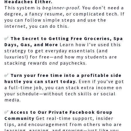
Headaches Either.
This system is
beginner-proof.
You don’t need a
degree, a fancy resume, or complicated tech. If
you can follow simple steps and use the
internet, you can do this.
✅
The Secret to Getting Free Groceries, Spa
Days, Gas, and More
Learn how I’ve used this
strategy to get everyday essentials (and
luxuries!) for free—and how my students are
stacking rewards
and
paychecks.
✅
Turn your free time into a profitable side
hustle you can start today.
Even if you’ve got
a full-time job, you can stack extra income on
your schedule—without tech skills or social
media.
✅
Access to Our Private Facebook Group
Community
Get real-time support, insider
tips, and encouragement from others who are
learning, earning, and growing—just like you.