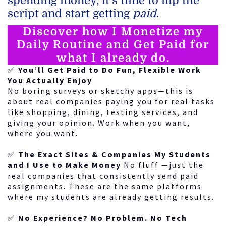
spending money, it’s time to flip the
script and start getting
paid
.
Discover how I Monetize my
Daily Routine and Get Paid for
what I already do.
✅
You’ll Get Paid to Do Fun, Flexible Work
You Actually Enjoy
No boring surveys or sketchy apps—this is
about real companies paying you for real tasks
like shopping, dining, testing services, and
giving your opinion. Work when you want,
where you want.
✅
The Exact Sites & Companies My Students
and I Use to Make Money
No fluff —just the
real companies that consistently send paid
assignments. These are the same platforms
where my students are already getting results.
✅
No Experience? No Problem. No Tech