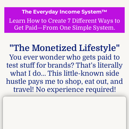
The Everyday Income System™
Learn How to Create 7 Different Ways to
Get Paid—From One Simple System.
"The Monetized Lifestyle"
You ever wonder who gets paid to
test stuff for brands? That’s literally
what I do... This little-known side
hustle pays me to shop, eat out, and
travel! No experience required!