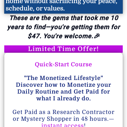
home without sacrificing your peace,
schedule, or values.
These are the gems that took me 10
years to find—you're getting them for
$47. You're welcome.🎉
Limited Time Offer!
Quick-Start Course
"The Monetized Lifestyle"
Discover how to Monetize your
Daily Routine and Get Paid for
what I already do.
Get Paid as a Research Contractor
or Mystery Shopper in 48 hours.—
instant access
!