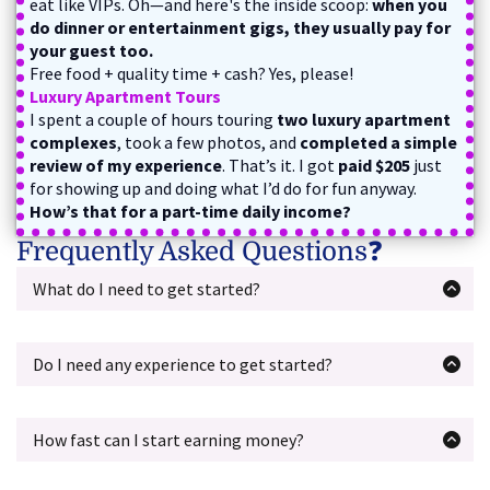
eat like VIPs. Oh—and here's the inside scoop:
when you
do dinner or entertainment gigs, they usually pay for
your guest too.
Free food + quality time + cash? Yes, please!
Luxury Apartment Tours
I spent a couple of hours touring
two luxury apartment
complexes
, took a few photos, and
completed a simple
review of my experience
. That’s it. I got
paid $205
just
for showing up and doing what I’d do for fun anyway.
How’s that for a part-time daily income?
Frequently Asked Questions❓
What do I need to get started?
All you need is a
cell phone
with navigation and a camera
—so you can take photos and follow directions for
assignments.
Do I need any experience to get started?
You’ll also need a way to
get to the gigs
, whether that’s
Absolutely not.
This course is beginner-friendly and
your own car, a bike, Uber, public transit, or a ride from a
walks you through everything step-by-step. If you can
friend. As long as you can get there and complete the
follow directions and use the internet, you're good to go!
How fast can I start earning money?
assignment, you’re good to go.
Most students can start landing gigs within
one
No fancy equipment, no expensive tools—just basic stuff
weekend
. The course gives you everything you need to