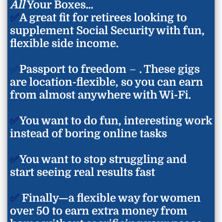
You’ve got a full
30 days
to dive in, try it out, and take
All
Your Boxes...
You don’t need to spend all day online—just a few hours a
than people to do them.
action. If it’s not the right fit for you, just reach out and
✅
A great fit for retirees looking to
week can start bringing in real results. I’ll show you
And of course, if you’re stuck or unsure, you’ll have
I’ll make it right. I believe in this system because it works
supplement Social Security with fun,
exactly how to make the most of your time without
access to my private Facebook support group
, where I
—and I want you to feel 100% confident giving it a try.
burning yourself out.
(and other students) are always ready to help guide you.
flexible side income.
You’re never alone in this!
✅
Passport to freedom
–
. These gigs
are location-flexible, so you can earn
from almost anywhere with Wi-Fi.
✅
You want to do fun, interesting work
instead of boring online tasks
✅
You want to stop struggling and
start seeing real results fast
✅
Finally—a flexible way for women
over 50 to earn extra money from