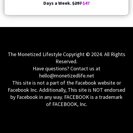
Days a Week.
$297
$47
The Monetized Lifestyle Copyright © 2024. All Rights
Reserved.
Have questions? Contact us at
hello@monetizedlife.net
This site is not a part of the Facebook website or
Facebook Inc. Additionally, This site is NOT endorsed
by Facebook in any way. FACEBOOK is a trademark
of FACEBOOK, Inc.