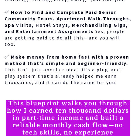
✅
How to Find and Complete Paid Senior
Community Tours, Apartment Walk-Throughs,
Spa Visits, Hotel Stays, Merchandising Gigs,
and Entertainment Assignments
Yes, people
are getting paid to do all this—and you will
too.
✅
Make money from home fast with a proven
method that’s simple and beginner-friendly.
This isn’t just another idea—it’s a plug-and-
play system that’s already helped me earn
thousands, and it can do the same for you.
This blueprint walks you through
how I earned ten thousand dollars
in part-time income and built a
reliable monthly cash flow—no
tech skills, no experience