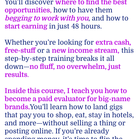
You’ll discover
where to find the best
opportunities
,
how to have them
begging to work with you
, and how to
start earning
in just 48 hours.
Whether you’re looking for
extra cash,
free-stuff
or a
new income stream,
this
step-by-step training breaks it all
down—
no fluff, no overwhelm, just
results
.
Inside this course, I teach you how to
become a paid evaluator for big-name
brands.
You’ll learn how to land gigs
that pay you to shop, eat, stay in hotels,
and more—without selling a thing or
posting online. If you’re already