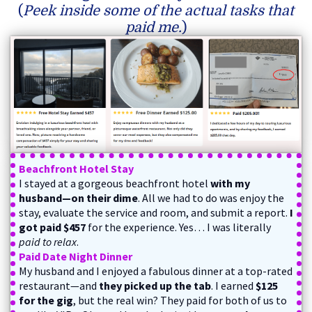
(
Peek inside some of the actual tasks that
paid me.
)
Beachfront Hotel Stay
I stayed at a gorgeous beachfront hotel
with my
husband—on their dime
. All we had to do was enjoy the
stay, evaluate the service and room, and submit a report.
I
got paid $457
for the experience. Yes… I was literally
paid to relax
.
Paid Date Night Dinner
My husband and I enjoyed a fabulous dinner at a top-rated
restaurant—and
they picked up the tab
. I earned
$125
for the gig
, but the real win? They paid for both of us to