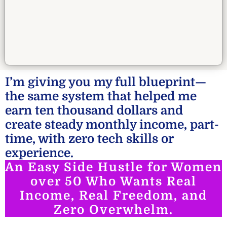
I’m giving you my full blueprint—
the same system that helped me
earn ten thousand dollars and
create steady monthly income, part-
time, with zero tech skills or
experience.
An Easy Side Hustle for Women
over 50 Who Wants Real
Income, Real Freedom, and
Zero Overwhelm.