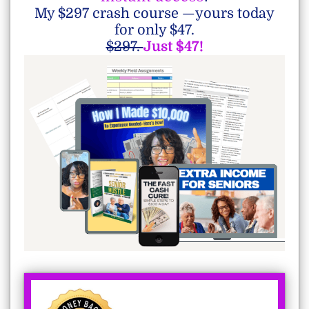
My $297 crash course —yours today
for only $47.
$297.
Just $47!