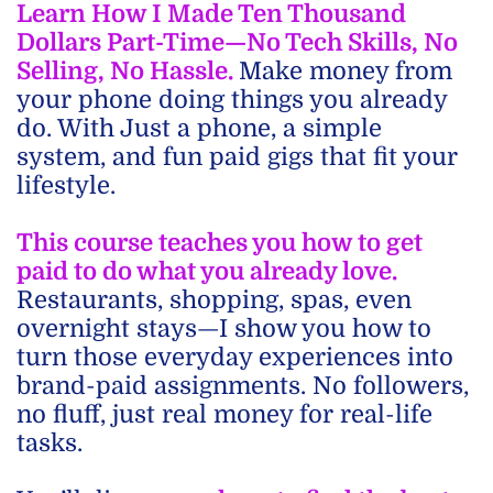
Learn How I Made Ten Thousand
Dollars Part-Time—No Tech Skills, No
Selling, No Hassle.
Make money from
your phone doing things you already
do. With Just a phone, a simple
system, and fun paid gigs that fit your
lifestyle.
This course teaches you how to get
paid to do what you already love.
Restaurants, shopping, spas, even
overnight stays—I show you how to
turn those everyday experiences into
brand-paid assignments. No followers,
no fluff, just real money for real-life
tasks.