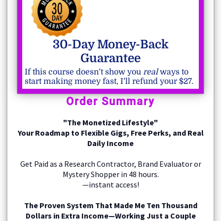
30-Day Money-Back
Guarantee
If this course doesn’t show you
real
ways to
start making money fast, I’ll refund your $27.
Order Summary
"The Monetized Lifestyle"
Your Roadmap to Flexible Gigs, Free Perks, and Real
Daily Income
Get Paid as a Research Contractor, Brand Evaluator or
Mystery Shopper in 48 hours.
—instant access!
The Proven System That Made Me Ten Thousand
Dollars in Extra Income—Working Just a Couple