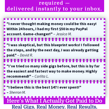
required
.
—
delivered instantly to your inbox.
"I never thought making money could be this easy!
Within 24 hours, I had my first $50 in my PayPal
account. Game-changer!"
–
Jessica M.
"I was skeptical, but this blueprint works! I followed
the steps, and by the next day, I was already getting
paid."
–
David R.
"I’ve tried so many side gigs before, but this is by far
the easiest and fastest way to make money. Highly
recommend!"
–
Carlita L.
"I believe this is the best $47 I ever spent!"
–
Sherron M.
Here’s What I Actually Got Paid to Do
Real Gigs. Real Money. Real Results.