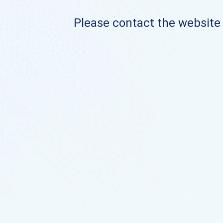
Please contact the website o