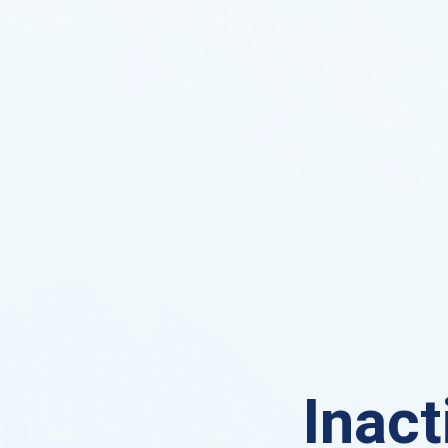
Inact