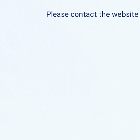
Please contact the website o