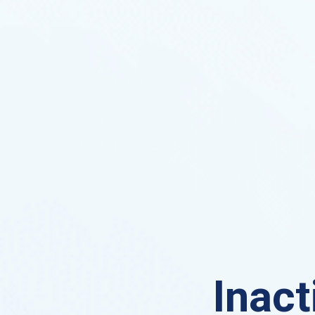
Inact