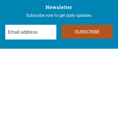
Newsletter
Subscribe now to get daily updates.
SUBSCRIBE