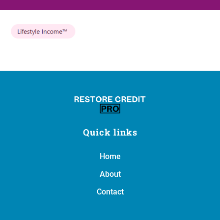
Quick links
Home
About
Contact