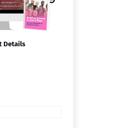
 Details