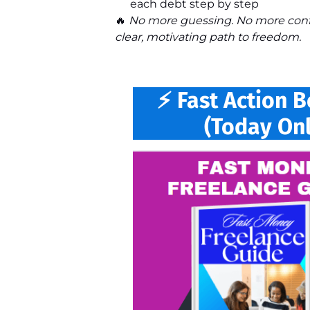
each debt step by step
🔥
No more guessing. No more confu
clear, motivating path to freedom.
⚡ Fast Action 
(Today Onl