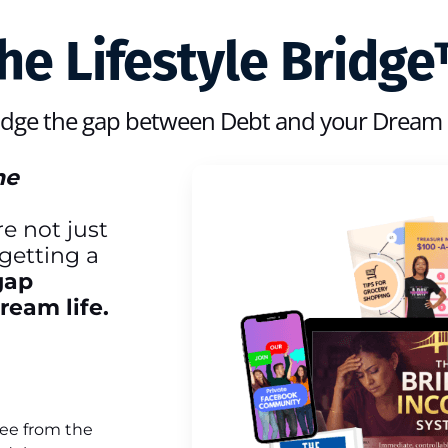
he Lifestyle Bridg
idge the gap between Debt and your Dream l
he
e not just
getting a
gap
eam life.
ree from the