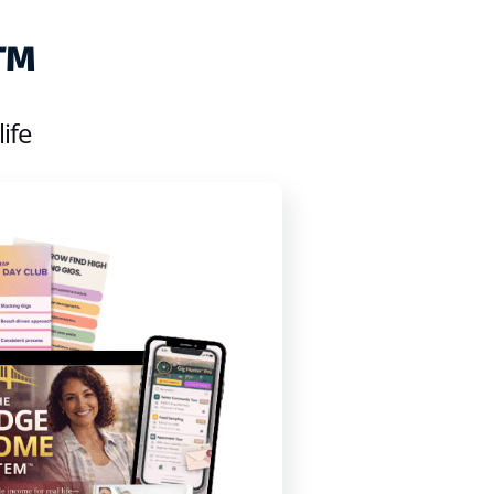
e™
ife