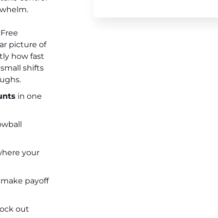
rwhelm.
-Free
ar picture of
ly how fast
small shifts
oughs.
unts
in one
owball
where your
 make payoff
ock out