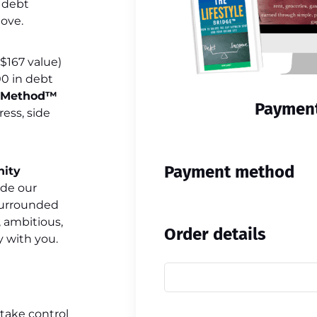
f debt
love.
$167 value)
00 in debt
e Method™
Payment
ress, side
Payment method
nity
ide our
 surrounded
 ambitious,
Order details
 with you.
y take control