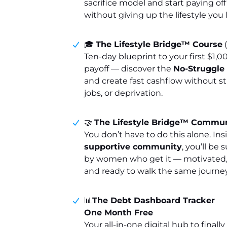
sacrifice model and start paying of
without giving up the lifestyle you 
🎓
The Lifestyle Bridge™ Course
(
Ten-day blueprint to your first $1,0
payoff — discover the
No-Struggl
and create fast cashflow without st
jobs, or deprivation.
🤝
The Lifestyle Bridge™ Commu
You don’t have to do this alone. Ins
supportive community
, you’ll be
by women who get it — motivated,
and ready to walk the same journey
📊
The Debt Dashboard Tracker
One Month Free
Your all-in-one digital hub to finall