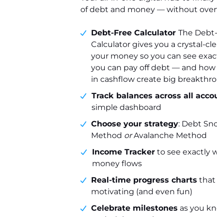
of debt and money — without ove
Debt-Free Calculator
The Debt
Calculator gives you a crystal-cle
your money so you can see exact
you can pay off debt — and how 
in cashflow create big breakthr
Track balances across all acco
simple dashboard
Choose your strategy
: Debt Sn
Method
or
Avalanche Method
Income Tracker
to see exactly 
money flows
Real-time progress charts
that
motivating (and even fun)
Celebrate milestones
as you kn