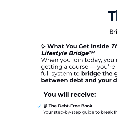
T
Br
✨ What You Get Inside
T
Lifestyle Bridge™
When you join today, you’r
getting a course — you’re 
full system to
bridge the 
between debt and your dr
You will receive:
📘
The Debt-Free Book
Your step-by-step guide to break f