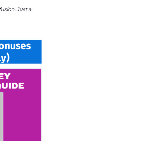
sion. Just a
Bonuses
y)